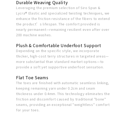
Durable Weaving Quality
Leveraging the premium selection of Siro Spun &
Lycra® Elastic and specialized twisting techniques, we
enhance the friction resistance of the fibers to extend
the product’s lifespan. The comfort provided is
nearly permanent—remaining resilient even after over
200 machine washes.
Plush & Comfortable Underfoot Support
Depending on the specific style, we incorporate
thicker, high-cost terry structures in targeted areas—
more substantial than standard market options—to
provide a soft yet supportive underfoot sensation.
Flat Toe Seams
The toes are finished with automatic seamless linking,
keeping remaining yarn under 0.2cm and seam
thickness under 0.4mm. This technology eliminates the
friction and discomfort caused by traditional "bone"
seams, providing an exceptional "weightless" comfort
for your toes.