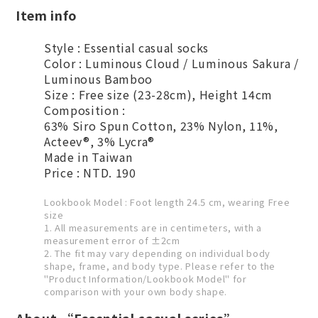
Item info
Style : Essential casual socks
Color : Luminous Cloud / Luminous Sakura /
Luminous Bamboo
Size : Free size (23-28cm), Height 14cm
Composition :
63% Siro Spun Cotton, 23% Nylon, 11%,
Acteev®, 3% Lycra®
Made in Taiwan
Price : NTD. 190
Lookbook Model : Foot length 24.5 cm, wearing Free
size
1. All measurements are in centimeters, with a
measurement error of ±2cm
2. The fit may vary depending on individual body
shape, frame, and body type. Please refer to the
"Product Information/Lookbook Model" for
comparison with your own body shape.