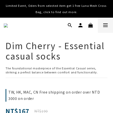
Limited Event, Oders from selected item get 1 free Luna Mesh Cross 
Worldwide Shipping, Free shipping on order over NTD $3000 (TW, 
HK, MO, CN), $8000 (Worldwide)
Bag, click to find out more.
Worldwide Shipping, Free shipping on order over NTD $3000 (TW, 
HK, MO, CN), $8000 (Worldwide)
Dim Cherry - Essential
casual socks
The foundational masterpiece of the Essential Casual series, 
striking a perfect balance between comfort and functionality.
TW, HK, MAC, CN Free shipping on order over NTD
3000 on order
NT$167
NT$190