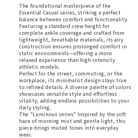
The foundational masterpiece of the
Essential Casual series, striking a perfect
balance between comfort and functionality.
Featuring a standard crew height for
complete ankle coverage and crafted from
lightweight, breathable materials, its airy
construction ensures prolonged comfort in
static environments—offering a more
relaxed experience than high-intensity
athletic models.
Perfect for the street, commuting, or the
workplace, its minimalist design stays true
to refined details. A diverse palette of colors
showcases versatile style and effortless
vitality, adding endless possibilities to your
daily styling.
The "Luminous series" Inspired by the soft
haze of morning mist and gentle light, this
piece brings muted tones into everyday
wear.