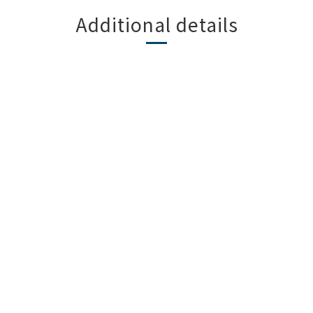
Additional details