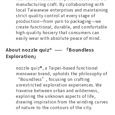
manufacturing craft. By collaborating with
local Taiwanese enterprises and maintaining
strict quality control at every stage of
production—from yarn to packaging—we
create functional, durable, and comfortable
high-quality hosiery that consumers can
easily wear with absolute peace of mind.
A
bout nozzle quiz® —— 「Boundless
Exploration」
nozzle quiz®, a Taipei-based functional
menswear brand, upholds the philosophy of
“Boundless”, focusing on crafting
unrestricted exploration experiences. We
traverse between urban and wilderness,
exploring the unknown aspects of life,
drawing inspiration from the winding curves
of nature to the contours of the city.