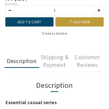
Quantity
ADD TO CART
BUY NOW
Add to Wishlist
Shipping &
Customer
Description
Payment
Reviews
Description
Essential casual series