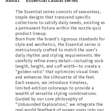
About “Essential casual series”
The Essential series consists of seasonless,
staple designs that transcend specific
collections to satisfy daily needs, existing as
a permanent fixture within the nozzle quiz
product lineup.
Born from the brand's rigorous standards for
style and aesthetics, the Essential series is
meticulously crafted to match the user's
daily rhythm and styling requirements. We
carefully refine every detail—including sock
length, height, and cuff width—to create a
"golden ratio" that optimizes visual lines
and enhances the silhouette of the feet.
Each season, we introduce timeless,
limited-edition colorways to provide a
wealth of versatile styling combinations.
Guided by our core philosophy of
"Unbounded Exploration," we integrate the
real-world feedback of power users into our