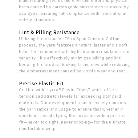
manufacturing avoids the environmental and physical
harm caused by carcinogenic substances released by
azo dyes, ensuring full compliance with international
safety standards.
Lint & Pilling Resistance
Utilizing the exclusive "Siro Spun Combed Cotton"
process, the yarn features a natural luster and a soft
hand-feel combined with high abrasion resistance and
tenacity. This effectively minimizes pilling and lint,
keeping the product looking brand new while reducing
the embarrassment caused by visible wear and tear.
Precise Elastic Fit
Crafted with "Lycra® Elastic Fiber," which offers
tension and stretch levels far exceeding standard
materials. Our development team precisely controls
the yarn ratios and usage to ensure that whether in
sports or casual styles, the socks provide a perfect
fit—never too tight, never slipping—for the ultimate
comfortable wrap.