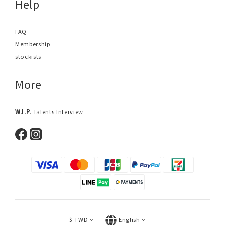
Help
FAQ
Membership
stockists
More
W.I.P.
Talents Interview
$
TWD
English