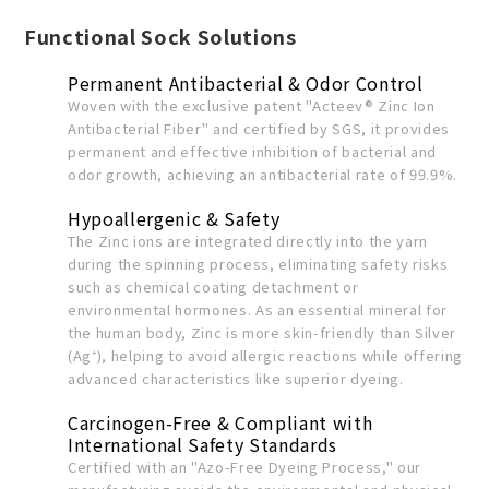
Functional
Sock
Solutions
Permanent Antibacterial & Odor Control
Woven with the exclusive patent "Acteev® Zinc Ion
Antibacterial Fiber" and certified by SGS, it provides
permanent and effective inhibition of bacterial and
odor growth, achieving an antibacterial rate of 99.9%.
Hypoallergenic & Safety
The Zinc ions are integrated directly into the yarn
during the spinning process, eliminating safety risks
such as chemical coating detachment or
environmental hormones. As an essential mineral for
the human body, Zinc is more skin-friendly than Silver
(Ag⁺), helping to avoid allergic reactions while offering
advanced characteristics like superior dyeing.
Carcinogen-Free & Compliant with
International Safety Standards
Certified with an "Azo-Free Dyeing Process," our