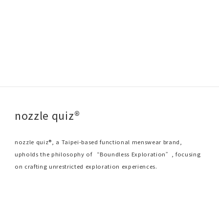
nozzle quiz®
nozzle quiz®, a Taipei-based functional menswear brand,
upholds the philosophy of “Boundless Exploration”, focusing
on crafting unrestricted exploration experiences.