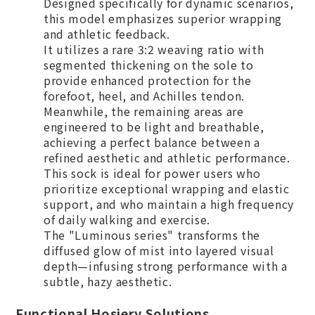
Designed specifically for dynamic scenarios,
this model emphasizes superior wrapping
and athletic feedback.
It utilizes a rare 3:2 weaving ratio with
segmented thickening on the sole to
provide enhanced protection for the
forefoot, heel, and Achilles tendon.
Meanwhile, the remaining areas are
engineered to be light and breathable,
achieving a perfect balance between a
refined aesthetic and athletic performance.
This sock is ideal for power users who
prioritize exceptional wrapping and elastic
support, and who maintain a high frequency
of daily walking and exercise.
The "Luminous series" transforms the
diffused glow of mist into layered visual
depth—infusing strong performance with a
subtle, hazy aesthetic.
Functional Hosiery Solutions