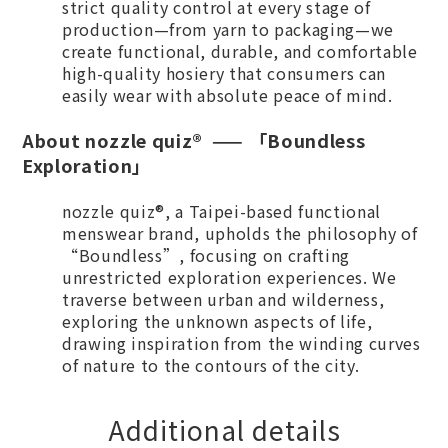
strict quality control at every stage of
production—from yarn to packaging—we
create functional, durable, and comfortable
high-quality hosiery that consumers can
easily wear with absolute peace of mind.
A
bout nozzle quiz® —— 「Boundless
Exploration」
nozzle quiz®, a Taipei-based functional
menswear brand, upholds the philosophy of
“Boundless”, focusing on crafting
unrestricted exploration experiences. We
traverse between urban and wilderness,
exploring the unknown aspects of life,
drawing inspiration from the winding curves
of nature to the contours of the city.
Additional details