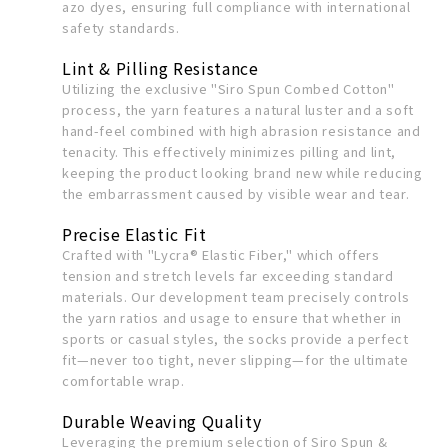
azo dyes, ensuring full compliance with international
safety standards.
Lint & Pilling Resistance
Utilizing the exclusive "Siro Spun Combed Cotton"
process, the yarn features a natural luster and a soft
hand-feel combined with high abrasion resistance and
tenacity. This effectively minimizes pilling and lint,
keeping the product looking brand new while reducing
the embarrassment caused by visible wear and tear.
Precise Elastic Fit
Crafted with "Lycra® Elastic Fiber," which offers
tension and stretch levels far exceeding standard
materials. Our development team precisely controls
the yarn ratios and usage to ensure that whether in
sports or casual styles, the socks provide a perfect
fit—never too tight, never slipping—for the ultimate
comfortable wrap.
Durable Weaving Quality
Leveraging the premium selection of Siro Spun &