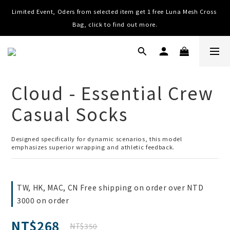
Limited Event, Oders from selected item get 1 free Luna Mesh Cross 
Worldwide Shipping, Free shipping on order over NTD $3000 (TW, 
HK, MO, CN), $8000 (Worldwide)
Bag, click to find out more.
Worldwide Shipping, Free shipping on order over NTD $3000 (TW, 
HK, MO, CN), $8000 (Worldwide)
Cloud - Essential Crew
Casual Socks
Designed specifically for dynamic scenarios, this model 
emphasizes superior wrapping and athletic feedback.
TW, HK, MAC, CN Free shipping on order over NTD
3000 on order
NT$268
NT$350