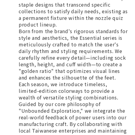
staple designs that transcend specific
collections to satisfy daily needs, existing as
a permanent fixture within the nozzle quiz
product lineup.
Born from the brand's rigorous standards for
style and aesthetics, the Essential series is
meticulously crafted to match the user's
daily rhythm and styling requirements. We
carefully refine every detail—including sock
length, height, and cuff width—to create a
"golden ratio" that optimizes visual lines
and enhances the silhouette of the feet.
Each season, we introduce timeless,
limited-edition colorways to provide a
wealth of versatile styling combinations.
Guided by our core philosophy of
"Unbounded Exploration," we integrate the
real-world feedback of power users into our
manufacturing craft. By collaborating with
local Taiwanese enterprises and maintaining