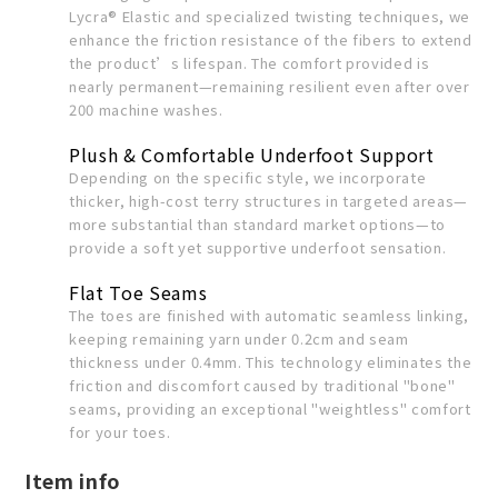
Lycra® Elastic and specialized twisting techniques, we
enhance the friction resistance of the fibers to extend
the product’s lifespan. The comfort provided is
nearly permanent—remaining resilient even after over
200 machine washes.
Plush & Comfortable Underfoot Support
Depending on the specific style, we incorporate
thicker, high-cost terry structures in targeted areas—
more substantial than standard market options—to
provide a soft yet supportive underfoot sensation.
Flat Toe Seams
The toes are finished with automatic seamless linking,
keeping remaining yarn under 0.2cm and seam
thickness under 0.4mm. This technology eliminates the
friction and discomfort caused by traditional "bone"
seams, providing an exceptional "weightless" comfort
for your toes.
Item info