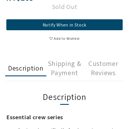
Sold Out
Notify When in Stock
Add to Wishlist
Shipping &
Customer
Description
Payment
Reviews
Description
Essential crew series