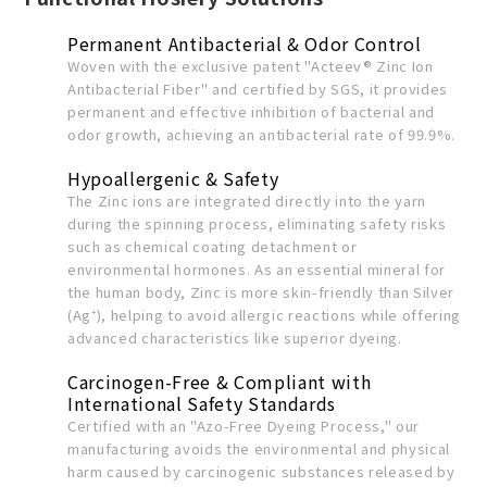
Permanent Antibacterial & Odor Control
Woven with the exclusive patent "Acteev® Zinc Ion
Antibacterial Fiber" and certified by SGS, it provides
permanent and effective inhibition of bacterial and
odor growth, achieving an antibacterial rate of 99.9%.
Hypoallergenic & Safety
The Zinc ions are integrated directly into the yarn
during the spinning process, eliminating safety risks
such as chemical coating detachment or
environmental hormones. As an essential mineral for
the human body, Zinc is more skin-friendly than Silver
(Ag⁺), helping to avoid allergic reactions while offering
advanced characteristics like superior dyeing.
Carcinogen-Free & Compliant with
International Safety Standards
Certified with an "Azo-Free Dyeing Process," our
manufacturing avoids the environmental and physical
harm caused by carcinogenic substances released by