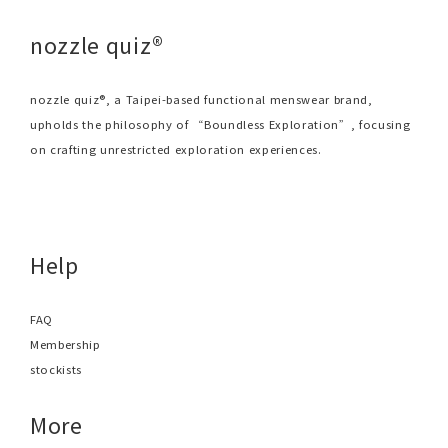
nozzle quiz®
nozzle quiz®, a Taipei-based functional menswear brand,
upholds the philosophy of “Boundless Exploration”, focusing
on crafting unrestricted exploration experiences.
Help
FAQ
Membership
stockists
More