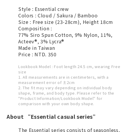
Style : Essential crew
Colors : Cloud / Sakura / Bamboo
Size : Free size (23-28cm), Height 18cm
Composition :
77% Siro Spun Cotton, 9% Nylon, 11%,
Acteev®, 3% Lycra®
Made in Taiwan
Price : NTD. 350
Lookbook Model : Foot length 24.5 cm, wearing Free
size
1. All measurements are in centimeters, with a
measurement error of ±2cm
2. The fit may vary depending on individual body
shape, frame, and body type. Please refer to the
"Product Information/Lookbook Model" for
comparison with your own body shape.
About “Essential casual series”
The Essential series consists of seasonless,