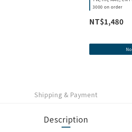
3000 on order
NT$1,480
No
Shipping & Payment
Description