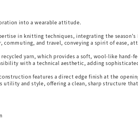
oration into a wearable attitude.
rtise in knitting techniques, integrating the season's M
, commuting, and travel, conveying a spirit of ease, att
recycled yarn, which provides a soft, wool-like hand-fee
nsibility with a technical aesthetic, adding sophisticate
construction features a direct edge finish at the openi
es utility and style, offering a clean, sharp structure th
n