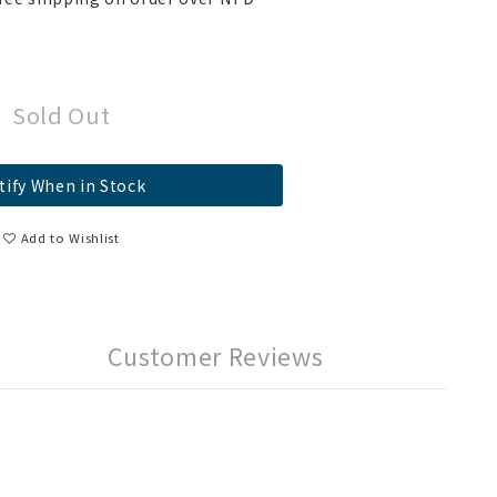
Sold Out
tify When in Stock
Add to Wishlist
Customer Reviews