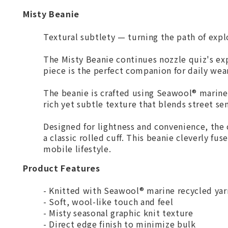
Misty Beanie
Textural subtlety — turning the path of expl
The Misty Beanie continues nozzle quiz's expe
piece is the perfect companion for daily wear
The beanie is crafted using Seawool® marine 
rich yet subtle texture that blends street se
Designed for lightness and convenience, the 
a classic rolled cuff. This beanie cleverly fus
mobile lifestyle.
Product Features
- Knitted with Seawool® marine recycled yar
- Soft, wool-like touch and feel
- Misty seasonal graphic knit texture
- Direct edge finish to minimize bulk