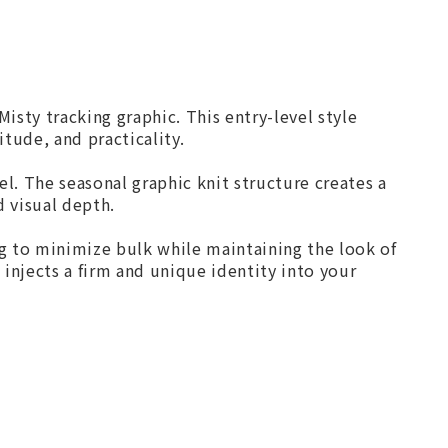
isty tracking graphic. This entry-level style
itude, and practicality.
l. The seasonal graphic knit structure creates a
d visual depth.
ng to minimize bulk while maintaining the look of
at injects a firm and unique identity into your