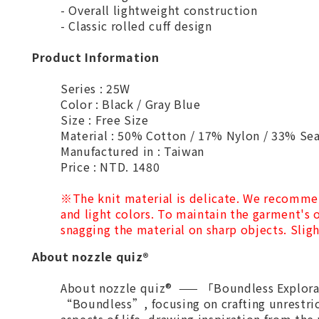
- Overall lightweight construction
- Classic rolled cuff design
Product Information
Series : 25W
Color : Black / Gray Blue
Size : Free Size
Material : 50% Cotton / 17% Nylon / 33% Se
Manufactured in : Taiwan
Price : NTD. 1480
※
The knit material is delicate. We recomme
and light colors. To maintain the garment's o
snagging the material on sharp objects. Sligh
About nozzle quiz®
About nozzle quiz® —— 「Boundless Explorat
“Boundless”, focusing on crafting unrestri