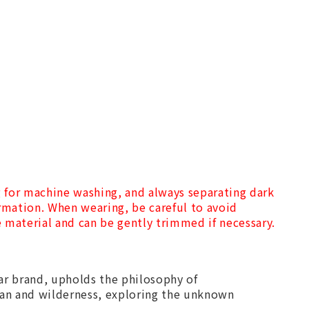
g for machine washing, and always separating dark
ormation. When wearing, be careful to avoid
he material and can be gently trimmed if necessary.
r brand, upholds the philosophy of
an and wilderness, exploring the unknown