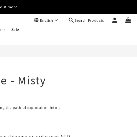
(Worldwide)
d out more.
Search Products
English
(Worldwide)
n
Sale
e - Misty
ing the path of exploration into a 
ree shipping on order over NTD