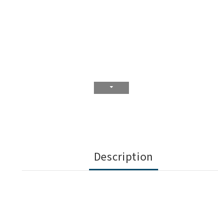
Description