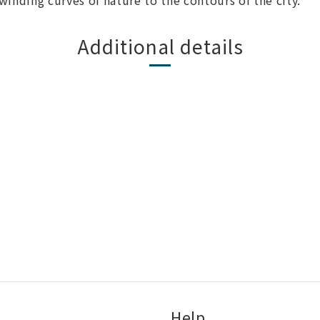
 winding curves of nature to the contours of the city.
Additional details
Help