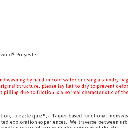
awool® Polyester
nd washing by hand in cold water or using a laundry ba
riginal structure, please lay flat to dry to prevent def
t pilling due to friction is a normal characteristic of t
ion」 nozzle quiz®, a Taipei-based functional menswea
cted exploration experiences. We traverse between urb