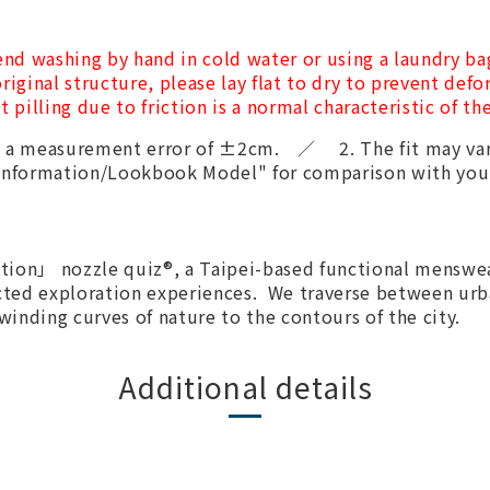
nd washing by hand in cold water or using a laundry ba
riginal structure, please lay flat to dry to prevent def
t pilling due to friction is a normal characteristic of t
th a measurement error of ±2cm. ／ 2. The fit may var
t Information/Lookbook Model" for comparison with yo
ion」 nozzle quiz®, a Taipei-based functional menswea
cted exploration experiences. We traverse between urb
 winding curves of nature to the contours of the city.
Additional details