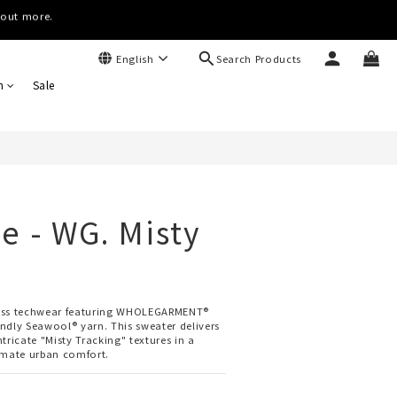
(Worldwide)
(Worldwide)
Search Products
English
BUY NOW
n
Sale
e - WG. Misty
ess techwear featuring WHOLEGARMENT® 
ndly Seawool® yarn. This sweater delivers 
tricate "Misty Tracking" textures in a 
imate urban comfort.