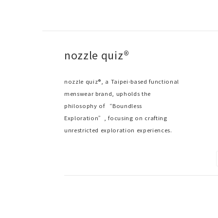
nozzle quiz®
nozzle quiz®, a Taipei-based functional
menswear brand, upholds the
philosophy of “Boundless
Exploration”, focusing on crafting
unrestricted exploration experiences.