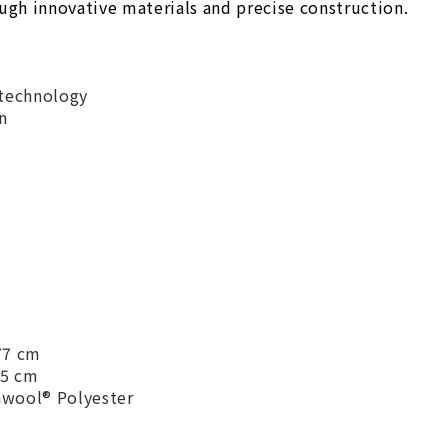
ough innovative materials and precise construction.
technology
n
 77 cm
75 cm
awool® Polyester