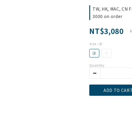
TW, HK, MAC, CN F
3000 on order
NT$3,080
Size
: ③
③
④
Quantity
ADD TO CAR