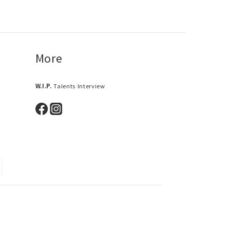
More
W.I.P.
Talents Interview