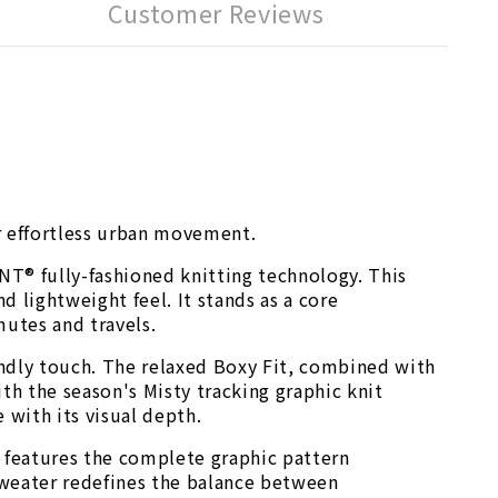
Customer Reviews
or effortless urban movement.
T® fully-fashioned knitting technology. This
 lightweight feel. It stands as a core
mutes and travels.
endly touch. The relaxed Boxy Fit, combined with
h the season's Misty tracking graphic knit
 with its visual depth.
k features the complete graphic pattern
 sweater redefines the balance between