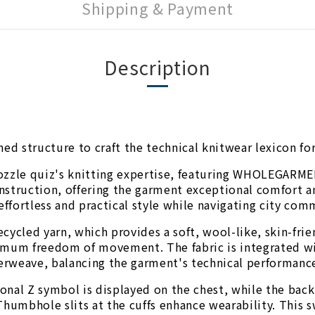
Shipping & Payment
Description
ned structure to craft the technical knitwear lexicon f
ozzle quiz's knitting expertise, featuring WHOLEGARMEN
struction, offering the garment exceptional comfort and
effortless and practical style while navigating city com
cycled yarn, which provides a soft, wool-like, skin-fri
imum freedom of movement. The fabric is integrated wit
terweave, balancing the garment's technical performance
asonal Z symbol is displayed on the chest, while the bac
Thumbhole slits at the cuffs enhance wearability. This