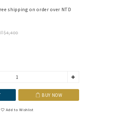
ree shipping on order over NTD
NT$4,400
T
BUY NOW
Add to Wishlist