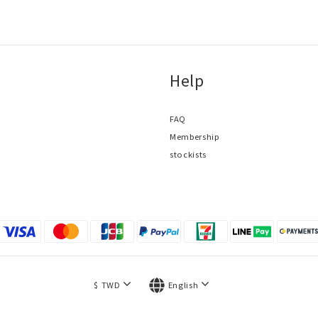
Help
FAQ
Membership
stockists
$
TWD
English