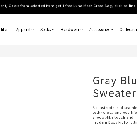
Shipping, Free shipping on order over NTD $3000 (TW, HK, MO, CN), $8000 
Shipping, Free shipping on order over NTD $3000 (TW, HK, MO, CN), $8000 
 Iitem
Apparel
Socks
Headwear
Accessories
Collectio
Gray Blu
Sweater
A masterpiece of seaml
technology and eco-frie
a wool-like touch and in
modern Boxy Fit for ult