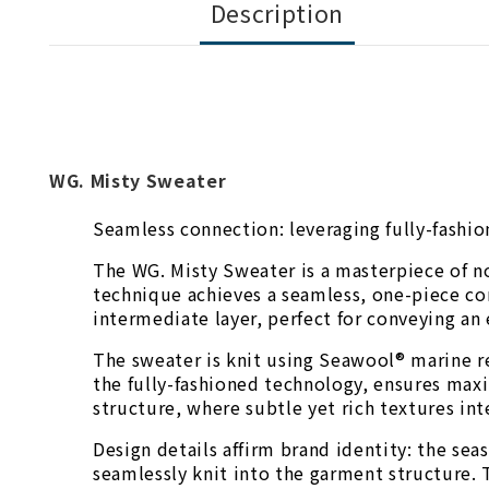
Description
WG. Misty Sweater
Seamless connection: leveraging fully-fashio
The WG. Misty Sweater is a masterpiece of n
technique achieves a seamless, one-piece con
intermediate layer, perfect for conveying an 
The sweater is knit using Seawool® marine re
the fully-fashioned technology, ensures max
structure, where subtle yet rich textures in
Design details affirm brand identity: the se
seamlessly knit into the garment structure. 