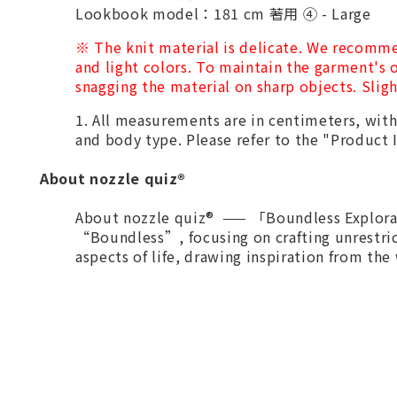
Lookbook model：181 cm 著用 ④ - Large
※
The knit material is delicate. We recomme
and light colors. To maintain the garment's o
snagging the material on sharp objects. Sligh
1. All measurements are in centimeters, wi
and body type. Please refer to the "Produc
About nozzle quiz®
About nozzle quiz® —— 「Boundless Explorat
“Boundless”, focusing on crafting unrestri
aspects of life, drawing inspiration from the