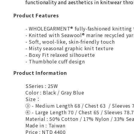
functionality and aesthetics in knitwear thr
Product Features
- WHOLEGARMENT® fully-fashioned knitting 
- Knitted with Seawool® marine recycled yar
- Soft, wool-like, skin-friendly touch
- Misty seasonal graphic knit texture
- Boxy Fit relaxed silhouette
- Thumbhole cuff design
Product Information
SSeries : 25W
Color : Black / Gray Blue
Size：
③ - Medium Length 68 / Chest 63 / Sleeves
④ - Large Length 70 / Chest 65 / Sleeves 78.
Material : 50% Cotton / 17% Nylon / 33% Se
Made in : Taiwan
Price : NTD 4400