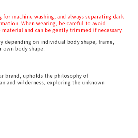
g for machine washing, and always separating dark
ormation. When wearing, be careful to avoid
he material and can be gently trimmed if necessary.
y depending on individual body shape, frame,
ur own body shape.
r brand, upholds the philosophy of
an and wilderness, exploring the unknown