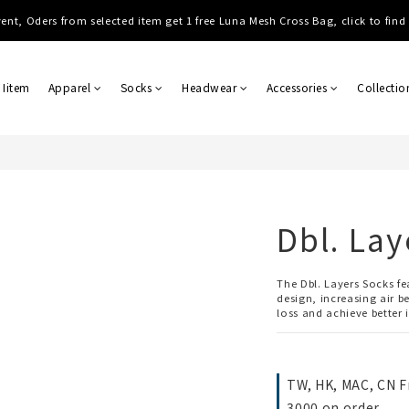
Shipping, Free shipping on order over NTD $3000 (TW, HK, MO, CN), $8000 
ent, Oders from selected item get 1 free Luna Mesh Cross Bag, click to fin
Shipping, Free shipping on order over NTD $3000 (TW, HK, MO, CN), $8000 
 Iitem
Apparel
Socks
Headwear
Accessories
Collectio
Dbl. Lay
The Dbl. Layers Socks f
design, increasing air b
loss and achieve better 
TW, HK, MAC, CN F
3000 on order