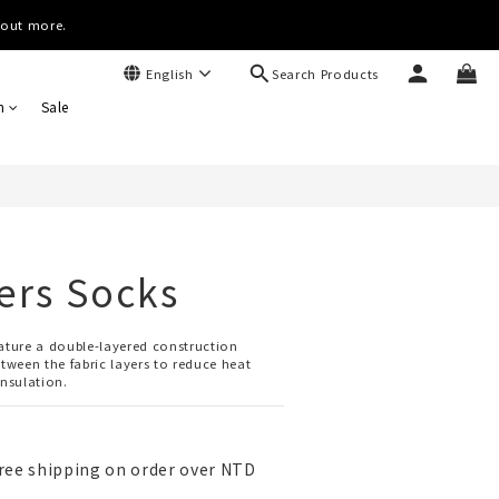
(Worldwide)
d out more.
Search Products
English
(Worldwide)
BUY NOW
n
Sale
ers Socks
eature a double-layered construction 
etween the fabric layers to reduce heat 
insulation.
ree shipping on order over NTD