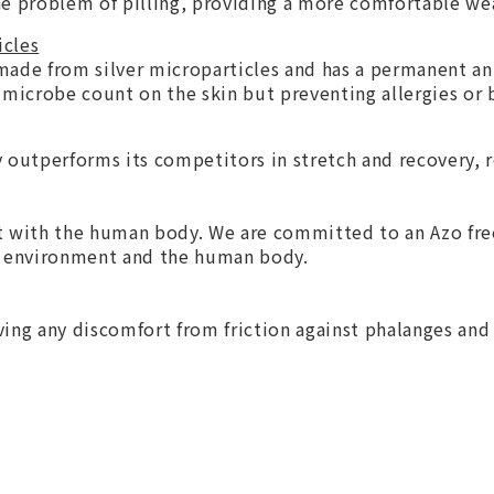
 the problem of pilling, providing a more comfortable we
icles
 made from silver microparticles and has a permanent ant
 microbe count on the skin but preventing allergies or 
outperforms its competitors in stretch and recovery, 
t with the human body. We are committed to an Azo free
he environment and the human body.
ing any discomfort from friction against phalanges and 