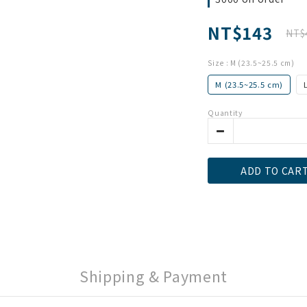
NT$143
NT$
Size
: M (23.5~25.5 cm)
M (23.5~25.5 cm)
Quantity
ADD TO CAR
Shipping & Payment