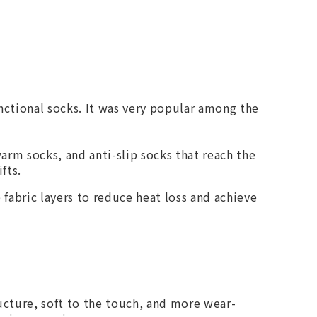
nctional socks. It was very popular among the
arm socks, and anti-slip socks that reach the
fts.
fabric layers to reduce heat loss and achieve
ructure, soft to the touch, and more wear-