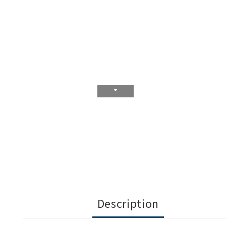
Description