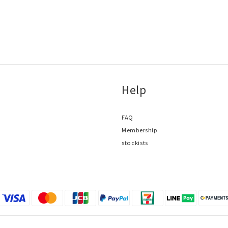
Help
FAQ
Membership
stockists