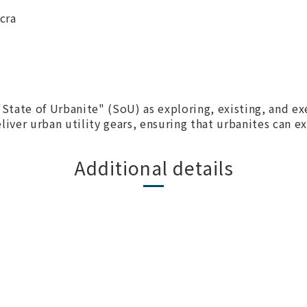
cra
 "State of Urbanite" (SoU) as exploring, existing, and e
iver urban utility gears, ensuring that urbanites can exi
Additional details