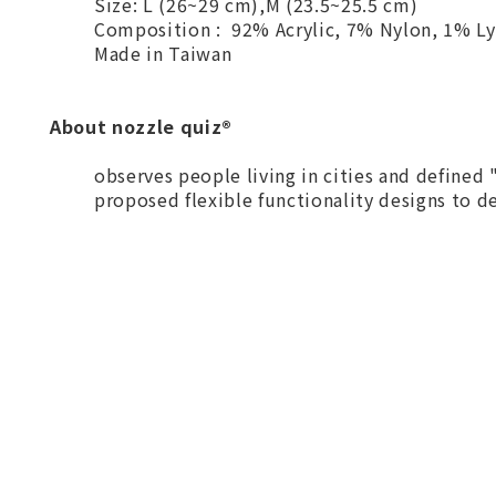
Size: L (26~29 cm),M (23.5~25.5 cm)
Composition : 92% Acrylic, 7% Nylon, 1% Ly
Made in Taiwan
About nozzle quiz®
observes people living in cities and defined
proposed flexible functionality designs to del