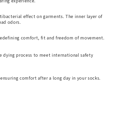
aring experience.
ibacterial effect on garments. The inner layer of
bad odors.
redefining comfort, fit and freedom of movement.
 dying process to meet international safety
ensuring comfort after a long day in your socks.