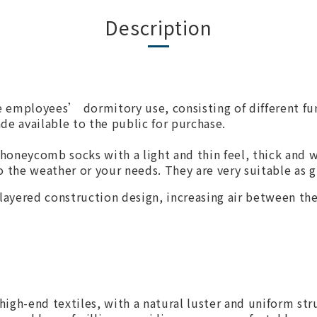
Description
e employees’ dormitory use, consisting of different fu
ade available to the public for purchase.
 honeycomb socks with a light and thin feel, thick and w
 the weather or your needs. They are very suitable as gi
layered construction design, increasing air between the 
 high-end textiles, with a natural luster and uniform st