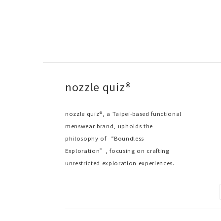
nozzle quiz®
nozzle quiz®, a Taipei-based functional
menswear brand, upholds the
philosophy of “Boundless
Exploration”, focusing on crafting
unrestricted exploration experiences.