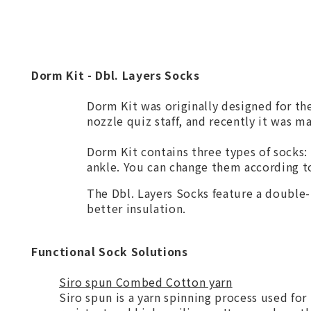
Dorm Kit - Dbl. Layers Socks
Dorm Kit was originally designed for th
nozzle quiz staff, and recently it was m
Dorm Kit contains three types of socks:
ankle. You can change them according to
The Dbl. Layers Socks feature a double-
better insulation.
Functional Sock Solutions
Siro spun Combed Cotton yarn
Siro spun is a yarn spinning process used for