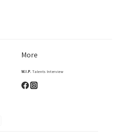
More
W.I.P.
Talents Interview