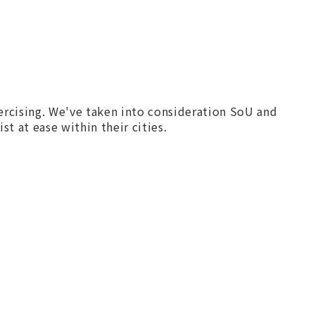
xercising. We've taken into consideration SoU and
st at ease within their cities.