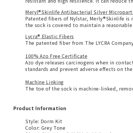
resistant and high resilience. It can reduce
Meryl®Skinlife Antibacterial Silver Micropart
Patented fibers of Nylstar, Merly®Skinlife is
the sock is covered to maintain a reasonable
Lycra® Elastic Fibers
The patented fiber from The LYCRA Company 
100% Azo Free Certificate
Azo dye releases carcinogens when in contac
standards and prevent adverse effects on t
Machine Linking
The toe of the sock is machine-linked, remov
Product Information
Style: Dorm Kit
Color: Grey Tone