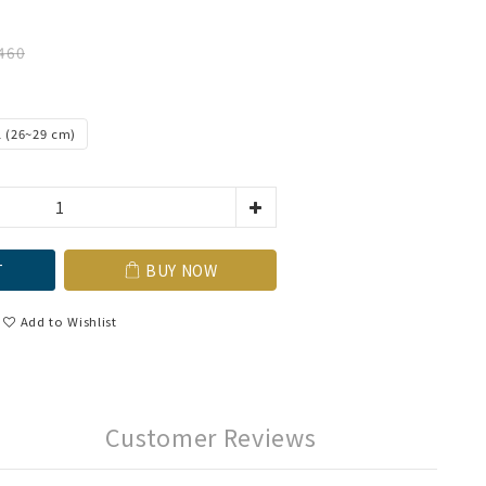
460
L (26~29 cm)
T
BUY NOW
Add to Wishlist
Customer Reviews