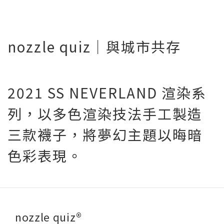
nozzle quiz｜與城市共存
2021 SS NEVERLAND 渲染系
列，以多色渲染技法手工製造
三款襪子，將夢幻主題以晦暗
色彩表現。
nozzle quiz®