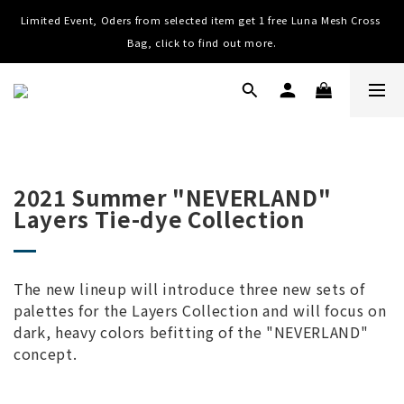
Limited Event, Oders from selected item get 1 free Luna Mesh Cross 
Worldwide Shipping, Free shipping on order over NTD $3000 (TW, 
HK, MO, CN), $8000 (Worldwide)
Bag, click to find out more.
Worldwide Shipping, Free shipping on order over NTD $3000 (TW, 
HK, MO, CN), $8000 (Worldwide)
2021 Summer "NEVERLAND"
Layers Tie-dye Collection
The new lineup will introduce three new sets of
palettes for the Layers Collection and will focus on
dark, heavy colors befitting of the "NEVERLAND"
concept.