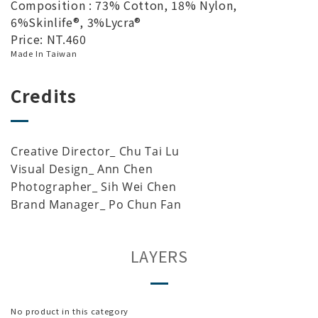
Composition : 73% Cotton, 18% Nylon,
6%Skinlife®, 3%Lycra®
Price: NT.460
Made In Taiwan
Credits
Creative Director_ Chu Tai Lu
Visual Design_ Ann Chen
Photographer_ Sih Wei Chen
Brand Manager_ Po Chun Fan
LAYERS
No product in this category