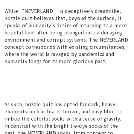
While “NEVERLAND” is deceptively dreamlike,
nozzle quiz believes that, beyond the surface, it
speaks of humanity's desire of returning to a more
hopeful land after being plunged into a decaying
environment and corrupt systems. The NEVERLAND
concept corresponds with existing circumstances,
where the world is ravaged by pandemics and
humanity longs for its more glorious past.
As such, nozzle quiz has opted for dark, heavy
elements such as black, brown, and navy blue to
imbue the colorful socks with a sense of gravity.
In contrast with the bright tie-dye socks of the
past, the NEVERLAND socks, from concept to