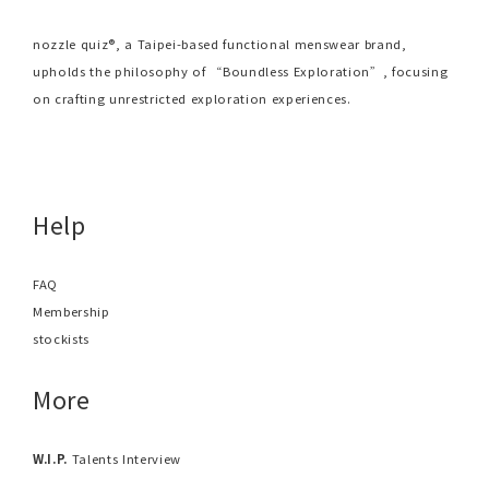
nozzle quiz®, a Taipei-based functional menswear brand,
upholds the philosophy of “Boundless Exploration”, focusing
on crafting unrestricted exploration experiences.
Help
FAQ
Membership
stockists
More
W.I.P.
Talents Interview