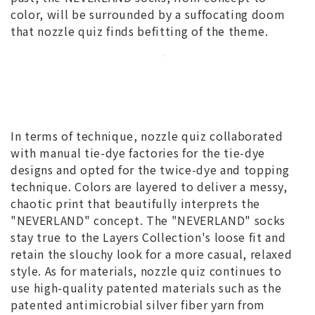
color, will be surrounded by a suffocating doom
that nozzle quiz finds befitting of the theme.
In terms of technique, nozzle quiz collaborated
with manual tie-dye factories for the tie-dye
designs and opted for the twice-dye and topping
technique. Colors are layered to deliver a messy,
chaotic print that beautifully interprets the
"NEVERLAND" concept. The "NEVERLAND" socks
stay true to the Layers Collection's loose fit and
retain the slouchy look for a more casual, relaxed
style. As for materials, nozzle quiz continues to
use high-quality patented materials such as the
patented antimicrobial silver fiber yarn from