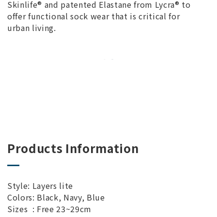
Skinlife® and patented Elastane from Lycra® to
offer functional sock wear that is critical for
urban living.
Products Information
Style: Layers lite
Colors: Black, Navy, Blue
Sizes : Free 23~29cm