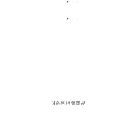
同系列相關商品