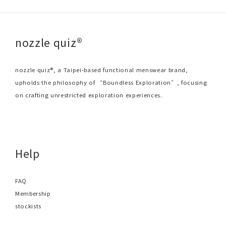
nozzle quiz®
nozzle quiz®, a Taipei-based functional menswear brand,
upholds the philosophy of “Boundless Exploration”, focusing
on crafting unrestricted exploration experiences.
Help
FAQ
Membership
stockists