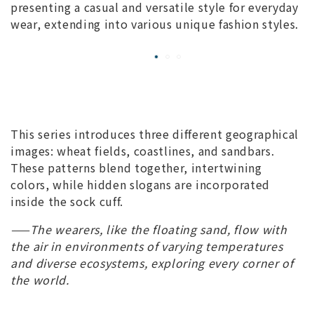
presenting a casual and versatile style for everyday
wear, extending into various unique fashion styles.
This series introduces three different geographical
images: wheat fields, coastlines, and sandbars.
These patterns blend together, intertwining
colors, while hidden slogans are incorporated
inside the sock cuff.
——The wearers, like the floating sand, flow with
the air in environments of varying temperatures
and diverse ecosystems, exploring every corner of
the world.