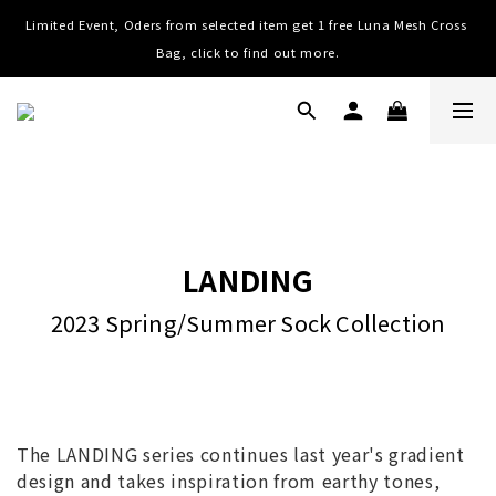
Limited Event, Oders from selected item get 1 free Luna Mesh Cross 
Worldwide Shipping, Free shipping on order over NTD $3000 (TW, 
HK, MO, CN), $8000 (Worldwide)
Bag, click to find out more.
Worldwide Shipping, Free shipping on order over NTD $3000 (TW, 
HK, MO, CN), $8000 (Worldwide)
LANDING
2023 Spring/Summer Sock Collection
The LANDING series continues last year's gradient
design and takes inspiration from earthy tones,