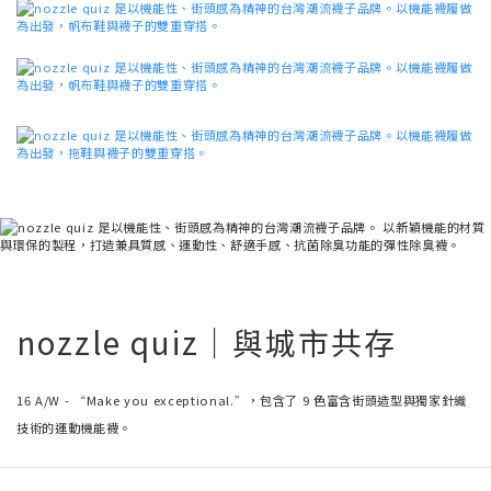
nozzle quiz｜與城市共存
16 A/W - “Make you exceptional.”，包含了 9 色富含街頭造型與獨家針織
技術的運動機能襪。