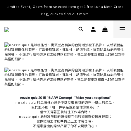
Limited Event, Oders from selected item get 1 free Luna Mesh Cross 
Worldwide Shipping, Free shipping on order over NTD $3000 (TW, 
HK, MO, CN), $8000 (Worldwide)
Bag, click to find out more.
Worldwide Shipping, Free shipping on order over NTD $3000 (TW, 
HK, MO, CN), $8000 (Worldwide)
nozzle quiz 2015-16 A/W Concept- “Make you exceptional”
nozzle quiz 的品牌核心就是不斷反覆自問的過程中誕生的產品，
我們能不能「用一件單品說清楚你的例外」？
當今天穿著正裝前往工作場合時，
nozzle quiz 能夠將隱晦的線條藏在你的褲管與短筒皮鞋間；
當你拉順工作服準備坐上工作崗位時，
不經意露出的線條凸顯了你不安現狀的心。