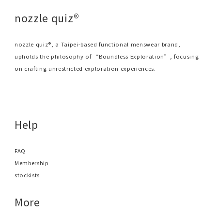
nozzle quiz®
nozzle quiz®, a Taipei-based functional menswear brand,
upholds the philosophy of “Boundless Exploration”, focusing
on crafting unrestricted exploration experiences.
Help
FAQ
Membership
stockists
More